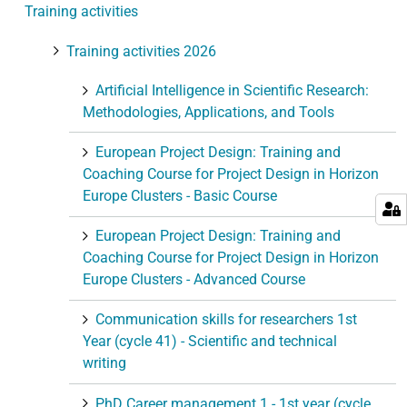
Training activities
o
n
Training activities 2026
Artificial Intelligence in Scientific Research:
Methodologies, Applications, and Tools
European Project Design: Training and
Coaching Course for Project Design in Horizon
Europe Clusters - Basic Course
European Project Design: Training and
Coaching Course for Project Design in Horizon
Europe Clusters - Advanced Course
Communication skills for researchers 1st
Year (cycle 41) - Scientific and technical
writing
PhD Career management 1 - 1st year (cycle