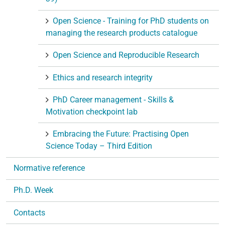
Open Science - Training for PhD students on
managing the research products catalogue
Open Science and Reproducible Research
Ethics and research integrity
PhD Career management - Skills &
Motivation checkpoint lab
Embracing the Future: Practising Open
Science Today – Third Edition
Normative reference
Ph.D. Week
Contacts