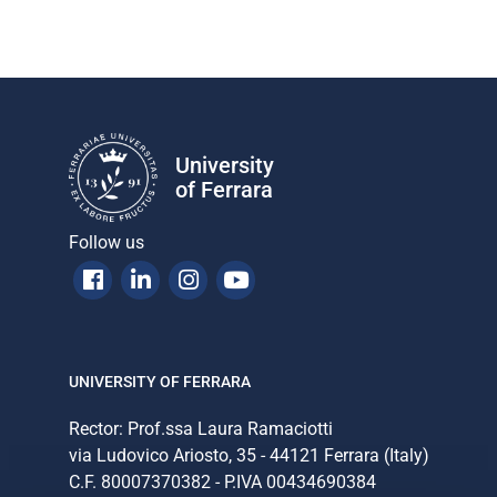
University
of Ferrara
Follow us
Facebook
Linkedin
Instagram
Youtube
UNIVERSITY OF FERRARA
Rector: Prof.ssa Laura Ramaciotti
via Ludovico Ariosto, 35 - 44121 Ferrara (Italy)
C.F. 80007370382 - P.IVA 00434690384