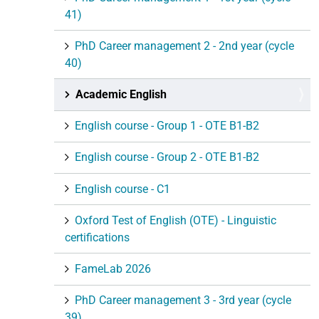
41)
PhD Career management 2 - 2nd year (cycle
40)
Academic English
English course - Group 1 - OTE B1-B2
English course - Group 2 - OTE B1-B2
English course - C1
Oxford Test of English (OTE) - Linguistic
certifications
FameLab 2026
PhD Career management 3 - 3rd year (cycle
39)