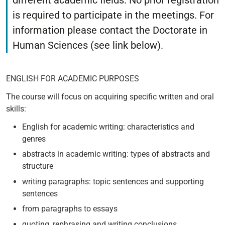
different academic fields. No prior registration
is required to participate in the meetings. For
information please contact the Doctorate in
Human Sciences (see link below).
ENGLISH FOR ACADEMIC PURPOSES
The course will focus on acquiring specific written and oral
skills:
English for academic writing: characteristics and
genres
abstracts in academic writing: types of abstracts and
structure
writing paragraphs: topic sentences and supporting
sentences
from paragraphs to essays
quoting, rephrasing and writing conclusions