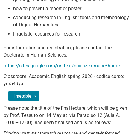
how to present a report or poster
conducting research in English: tools and methodology
of Digital Humanities
linguistic resources for research
For information and registration, please contact the
Doctorate in Human Sciences:
https://sites.google.com/unife.it/scienze-umane/home
Classroom: Academic English spring 2026 - codice corso:
yqr54dya
Timetable
Please note: the title of the final lecture, which will be given
by Prof. Tessuto on 14 May at via Paradiso 12 (Aula A,
10.00–12.00), has been finalised and is as follows:
Picking your way through discourse and genre-informed