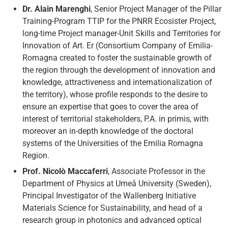
Dr. Alain Marenghi
, Senior Project Manager of the Pillar
Training-Program TTIP for the PNRR Ecosister Project,
long-time Project manager-Unit Skills and Territories for
Innovation of Art. Er (Consortium Company of Emilia-
Romagna created to foster the sustainable growth of
the region through the development of innovation and
knowledge, attractiveness and internationalization of
the territory), whose profile responds to the desire to
ensure an expertise that goes to cover the area of
interest of territorial stakeholders, P.A. in primis, with
moreover an in-depth knowledge of the doctoral
systems of the Universities of the Emilia Romagna
Region.
Prof. Nicolò Maccaferri
, Associate Professor in the
Department of Physics at Umeå University (Sweden),
Principal Investigator of the Wallenberg Initiative
Materials Science for Sustainability, and head of a
research group in photonics and advanced optical