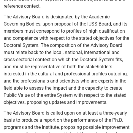
reference context.
The Advisory Board is designated by the Academic
Governing Bodies, upon proposal of the IUSS Board, and its
members must correspond to profiles of high qualification
and competence with respect to the stated objectives for the
Doctoral System. The composition of the Advisory Board
must relate back to the local, national, international and
cross-sectorial context on which the Doctoral System fits,
and must be representative of both the stakeholders
interested in the cultural and professional profiles outgoing,
and the professionals and scientists who are experts in the
field able to assess the impact and the capacity to create
Public Value of the entire System with respect to the stated
objectives, proposing updates and improvements.
The Advisory Board is called upon on at least a three-yearly
basis to produce a report on the performance of the Ph.D.
programs and the Institute, proposing possible improvement