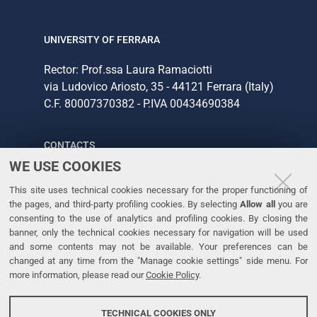
UNIVERSITY OF FERRARA
Rector: Prof.ssa Laura Ramaciotti
via Ludovico Ariosto, 35 - 44121 Ferrara (Italy)
C.F. 80007370382 - P.IVA 00434690384
CONTACTS
WE USE COOKIES
Tel. +39 0532 293111
This site uses technical cookies necessary for the proper functioning of
Fax. +39 0532 293031
the pages, and third-party profiling cookies. By selecting
Allow all
you are
consenting to the use of analytics and profiling cookies. By closing the
banner, only the technical cookies necessary for navigation will be used
LINKS
and some contents may not be available. Your preferences can be
changed at any time from the "Manage cookie settings" side menu. For
University
more information, please read our
Cookie Policy
.
Accessibility
Accessibility statement
TECHNICAL COOKIES ONLY