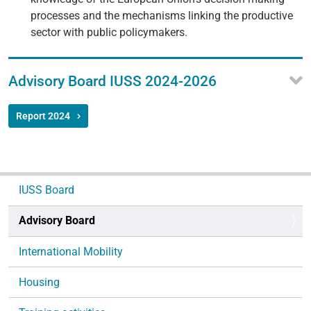
processes and the mechanisms linking the productive
sector with public policymakers.
Advisory Board IUSS 2024-2026
Report 2024
N
IUSS Board
a
v
Advisory Board
i
g
International Mobility
a
Housing
t
i