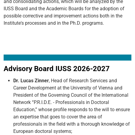
and consolidating actions, which will be analyzed by the
IUSS Board and the Academic Boards for the adoption of
possible corrective and improvement actions both in the
Institute's processes and in the Ph.D. programs.
Advisory Board IUSS 2026-2027
Dr. Lucas Zinner
, Head of Research Services and
Career Development at the University of Vienna and
President of the Governing Council of the International
Network “P.R.I.D.E. - Professionals in Doctoral
Education,” whose profile responds to the will to ensure
an expertise that goes to cover the area of
professionals in the field with a thorough knowledge of
European doctoral systems;