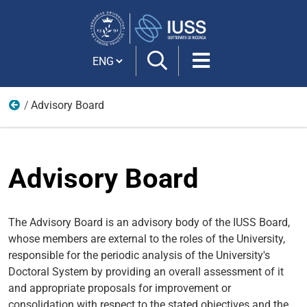
Search
Site
Cambia lingua
Advisory Board
IUSS
Advisory Board
The Advisory Board is an advisory body of the IUSS Board,
whose members are external to the roles of the University,
responsible for the periodic analysis of the University's
Doctoral System by providing an overall assessment of it
and appropriate proposals for improvement or
consolidation with respect to the stated objectives and the