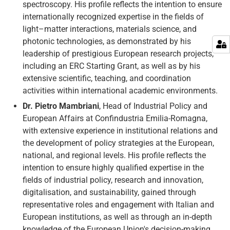
spectroscopy. His profile reflects the intention to ensure
internationally recognized expertise in the fields of
light–matter interactions, materials science, and
photonic technologies, as demonstrated by his
leadership of prestigious European research projects,
including an ERC Starting Grant, as well as by his
extensive scientific, teaching, and coordination
activities within international academic environments.
Dr. Pietro Mambriani
, Head of Industrial Policy and
European Affairs at Confindustria Emilia-Romagna,
with extensive experience in institutional relations and
the development of policy strategies at the European,
national, and regional levels. His profile reflects the
intention to ensure highly qualified expertise in the
fields of industrial policy, research and innovation,
digitalisation, and sustainability, gained through
representative roles and engagement with Italian and
European institutions, as well as through an in-depth
knowledge of the European Union's decision-making