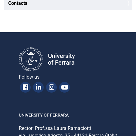
Contacts
University
of Ferrara
Follow us
Facebook
Linkedin
Instagram
Youtube
UNIVERSITY OF FERRARA
Rector: Prof.ssa Laura Ramaciotti
via Ludovico Ariosto, 35 - 44121 Ferrara (Italy)