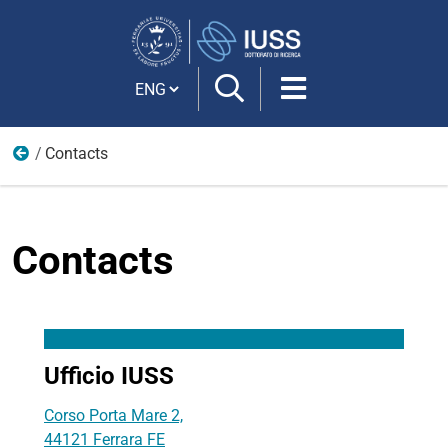
Search
Site
Cambia lingua
Contacts
IUSS
Contacts
Ufficio IUSS
Corso Porta Mare 2,
44121 Ferrara FE