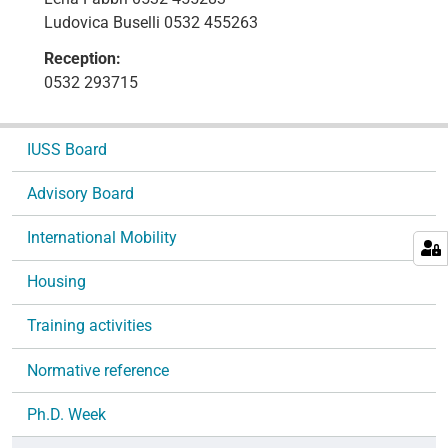
Ludovica Buselli 0532 455263
Reception:
0532 293715
N
IUSS Board
a
v
Advisory Board
i
g
International Mobility
a
Housing
t
i
Training activities
o
n
Normative reference
Ph.D. Week