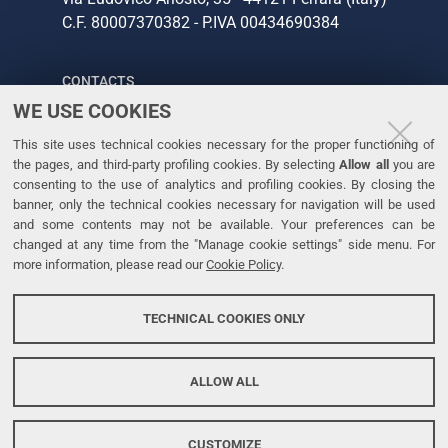
C.F. 80007370382 - P.IVA 00434690384
CONTACTS
WE USE COOKIES
Tel. +39 0532 293111
This site uses technical cookies necessary for the proper functioning of
Fax. +39 0532 293031
the pages, and third-party profiling cookies. By selecting
Allow all
you are
consenting to the use of analytics and profiling cookies. By closing the
banner, only the technical cookies necessary for navigation will be used
LINKS
and some contents may not be available. Your preferences can be
changed at any time from the "Manage cookie settings" side menu. For
University
more information, please read our
Cookie Policy
.
Accessibility
Accessibility statement
TECHNICAL COOKIES ONLY
Personal data protection
Cookie policy
ALLOW ALL
CUSTOMIZE