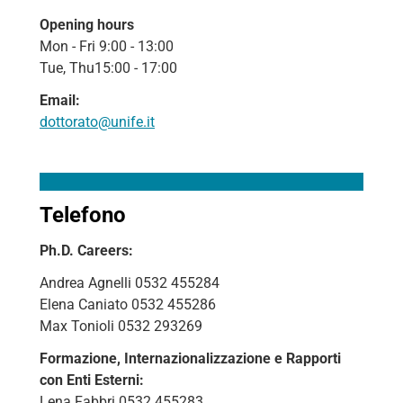
Opening hours
Mon - Fri 9:00 - 13:00
Tue, Thu15:00 - 17:00
Email:
dottorato@unife.it
Telefono
Ph.D. Careers:
Andrea Agnelli 0532 455284
Elena Caniato 0532 455286
Max Tonioli 0532 293269
Formazione, Internazionalizzazione e Rapporti
con Enti Esterni:
Lena Fabbri 0532 455283