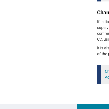
Cha
If init
supervi
communi
CC, usi
It is a
of the
Ch
Ad