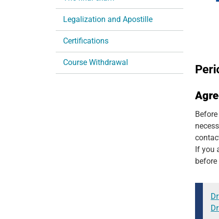
n
Legalization and Apostille
Certifications
Course Withdrawal
Peri
Agr
Before
necess
contac
If you 
before 
Dr
Dr