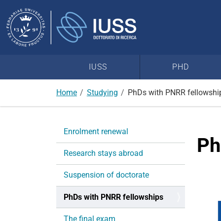
Search
Site
IUSS
PHD
Home
Studying
PhDs with PNRR fellowshi
N
Enrolment renewal
a
Ph
v
Research stays abroad
i
g
Suspension of doctorate
a
PhDs with PNRR fellowships
t
i
The final exam
o