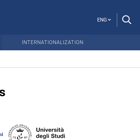
Cambia lingua
INTERNATIONALIZATION
s