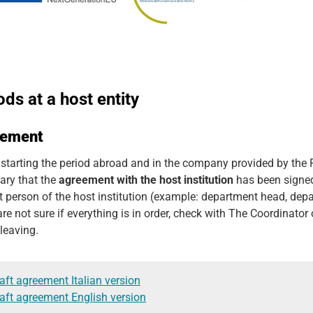
ods at a host entity
eement
 starting the period abroad and in the company provided by the P
ary that the
agreement with the host institution
has been signed,
t person of the host institution (example: department head, depa
are not sure if everything is in order, check with The Coordinato
leaving.
aft agreement Italian version
aft agreement English version