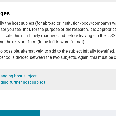
nges
ially the host subject (for abroad or institution/body/company) 
sor you feel that, for the purpose of the research, it is appropri
cate this in a timely manner - and before leaving - to the IUSS 
ng the relevant form (to be left in word format).
lso possible, alternatively, to add to the subject initially identifie
 period is divided between the two subjects. Again, this must 
anging host subject
ding further host subject