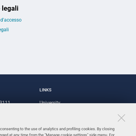
 legali
o d'accesso
egali
LINKS
93111
University
93031
Accessibility
Accessibility statement
consenting to the use of analytics and profiling cookies. By closing
Personal data protection
anged at any time from the "Manage cookie settings" side menu. For