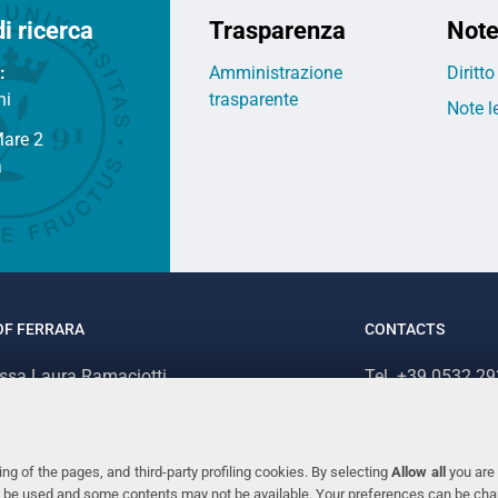
di ricerca
Trasparenza
Note
:
Amministrazione
Diritt
ni
trasparente
Note l
Mare 2
a
OF FERRARA
CONTACTS
.ssa Laura Ramaciotti
Tel. +39 0532 2
 Ariosto, 35 - 44121 Ferrara (Italy)
Fax. +39 0532 2
70382 - P.IVA 00434690384
ng of the pages, and third-party profiling cookies. By selecting
Allow all
you are 
ill be used and some contents may not be available. Your preferences can be ch