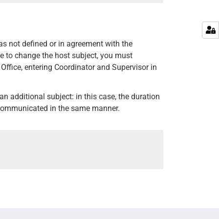
was not defined or in agreement with the
ate to change the host subject, you must
Office, entering Coordinator and Supervisor in
d, an additional subject: in this case, the duration
be communicated in the same manner.