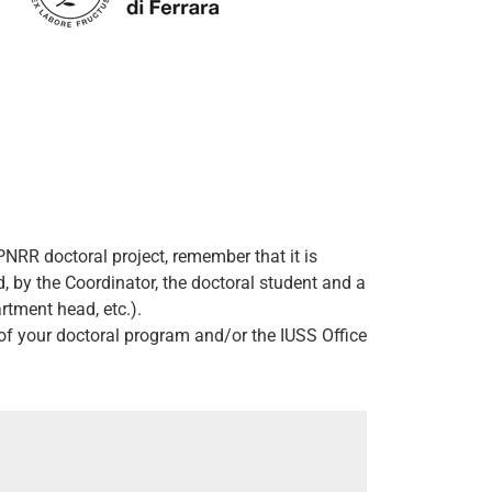
NRR doctoral project, remember that it is
 by the Coordinator, the doctoral student and a
rtment head, etc.).
r of your doctoral program and/or the IUSS Office