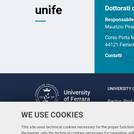
unife
Dottorati 
Responsabile
Maurizio Pira
Corso Porta 
44121 Ferrar
Contatti
UNIVERSITY 
University
of Ferrara
Rector: Prof
via Ludovico
WE USE COOKIES
Follow us
C.F. 800073
Facebook
Linkedin
Instagram
Youtube
This site uses technical cookies necessary for the proper functioni
the banner, only the technical cookies necessary for navigation w