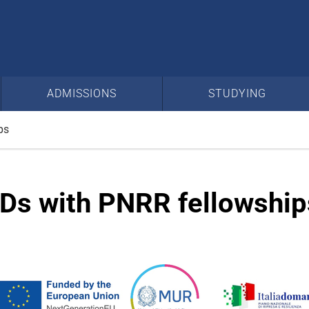
ADMISSIONS
STUDYING
ps
Ds with PNRR fellowship