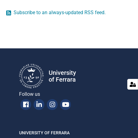
Subscribe to an always-updated RSS feed.
University
of Ferrara
Follow us
Facebook
Linkedin
Instagram
Youtube
UNIVERSITY OF FERRARA