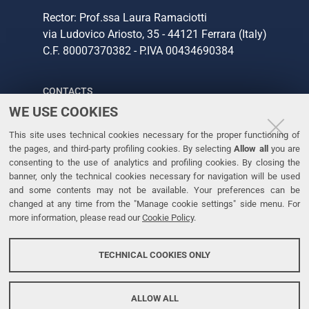
Rector: Prof.ssa Laura Ramaciotti
via Ludovico Ariosto, 35 - 44121 Ferrara (Italy)
C.F. 80007370382 - P.IVA 00434690384
CONTACTS
WE USE COOKIES
Tel. +39 0532 293111
This site uses technical cookies necessary for the proper functioning of
Fax. +39 0532 293031
the pages, and third-party profiling cookies. By selecting
Allow all
you are
consenting to the use of analytics and profiling cookies. By closing the
banner, only the technical cookies necessary for navigation will be used
LINKS
and some contents may not be available. Your preferences can be
changed at any time from the "Manage cookie settings" side menu. For
University
more information, please read our
Cookie Policy
.
Accessibility
Accessibility statement
TECHNICAL COOKIES ONLY
Personal data protection
Cookie policy
ALLOW ALL