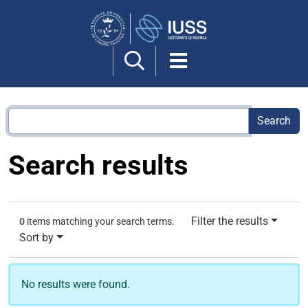
Search
Site
Search results
Filter the results
0
items matching your search terms.
Sort by
No results were found.